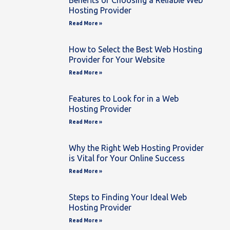
Benefits of Choosing a Reliable Web
Hosting Provider
Read More »
How to Select the Best Web Hosting
Provider for Your Website
Read More »
Features to Look for in a Web
Hosting Provider
Read More »
Why the Right Web Hosting Provider
is Vital for Your Online Success
Read More »
Steps to Finding Your Ideal Web
Hosting Provider
Read More »