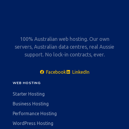
100% Australian web hosting. Our own
servers, Australian data centres, real Aussie
support. No lock-in contracts, ever.
Facebook
LinkedIn
WEB HOSTING
Starter Hosting
Business Hosting
Performance Hosting
WordPress Hosting