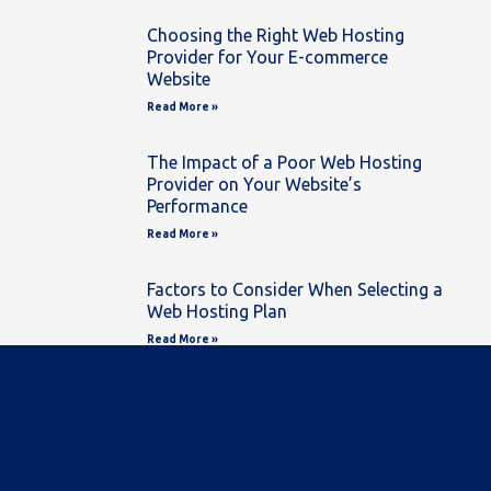
Choosing the Right Web Hosting
Provider for Your E-commerce
Website
Read More »
The Impact of a Poor Web Hosting
Provider on Your Website’s
Performance
Read More »
Factors to Consider When Selecting a
Web Hosting Plan
Read More »