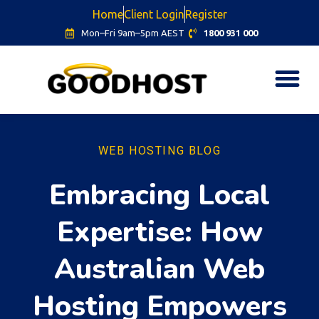
Home
Client Login
Register
Mon–Fri 9am–5pm AEST
1800 931 000
WEB HOSTING BLOG
Embracing Local
Expertise: How
Australian Web
Hosting Empowers