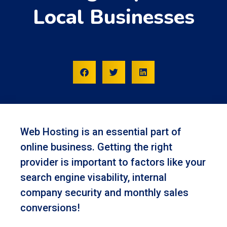
Local Businesses
Web Hosting is an essential part of
online business. Getting the right
provider is important to factors like your
search engine visability, internal
company security and monthly sales
conversions!