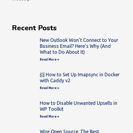
Recent Posts
New Outlook Won’t Connect to Your
Business Email? Here’s Why (And
What to Do About It)
Read More »
📨 How to Set Up Imapsync in Docker
with Caddy v2
Read More »
How to Disable Unwanted Upsells in
WP Toolkit
Read More »
Wire Open Source: The Best