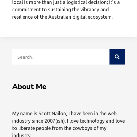
local is more than just a logistical decision; it’s a
commitment to sustaining the vibrancy and
resilience of the Australian digital ecosystem.
About Me
My name is Scott Nailon, I have been in the web
industry since 2007(ish). I love technology and love
to liberate people from the cowboys of my
industry.