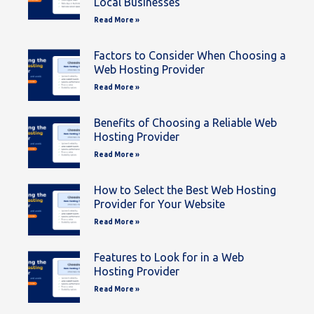
Local Businesses
Read More »
Factors to Consider When Choosing a
Web Hosting Provider
Read More »
Benefits of Choosing a Reliable Web
Hosting Provider
Read More »
How to Select the Best Web Hosting
Provider for Your Website
Read More »
Features to Look for in a Web
Hosting Provider
Read More »