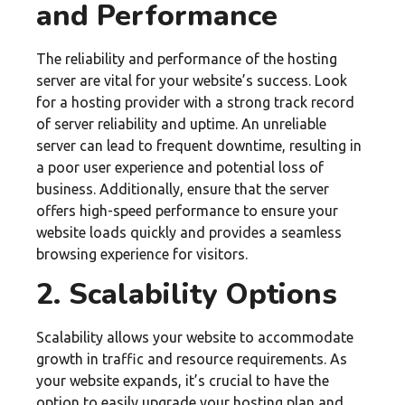
and Performance
The reliability and performance of the hosting
server are vital for your website’s success. Look
for a hosting provider with a strong track record
of server reliability and uptime. An unreliable
server can lead to frequent downtime, resulting in
a poor user experience and potential loss of
business. Additionally, ensure that the server
offers high-speed performance to ensure your
website loads quickly and provides a seamless
browsing experience for visitors.
2. Scalability Options
Scalability allows your website to accommodate
growth in traffic and resource requirements. As
your website expands, it’s crucial to have the
option to easily upgrade your hosting plan and