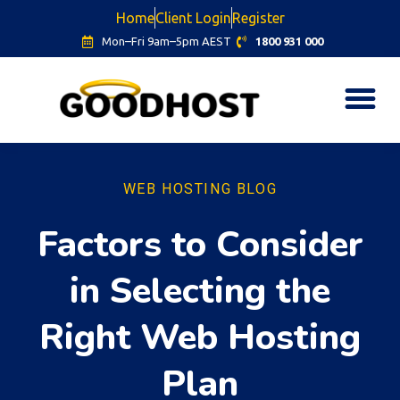
Home
Client Login
Register
Mon–Fri 9am–5pm AEST
1800 931 000
WEB HOSTING BLOG
Factors to Consider
in Selecting the
Right Web Hosting
Plan