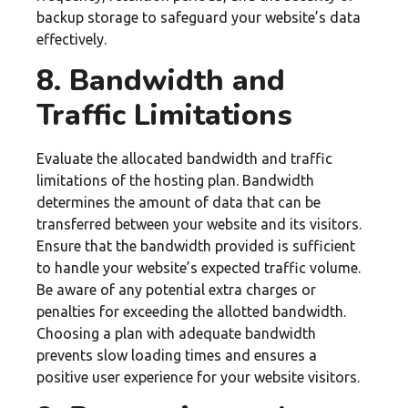
backup storage to safeguard your website’s data
effectively.
8. Bandwidth and
Traffic Limitations
Evaluate the allocated bandwidth and traffic
limitations of the hosting plan. Bandwidth
determines the amount of data that can be
transferred between your website and its visitors.
Ensure that the bandwidth provided is sufficient
to handle your website’s expected traffic volume.
Be aware of any potential extra charges or
penalties for exceeding the allotted bandwidth.
Choosing a plan with adequate bandwidth
prevents slow loading times and ensures a
positive user experience for your website visitors.