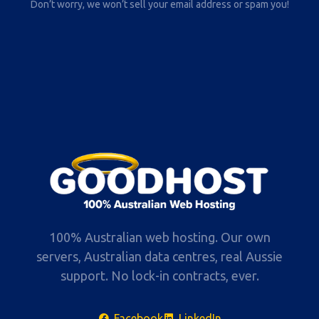
Don’t worry, we won’t sell your email address or spam you!
100% Australian web hosting. Our own
servers, Australian data centres, real Aussie
support. No lock-in contracts, ever.
Facebook
LinkedIn