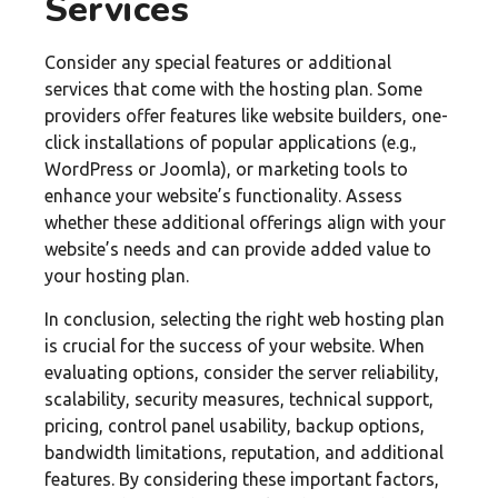
Services
Consider any special features or additional
services that come with the hosting plan. Some
providers offer features like website builders, one-
click installations of popular applications (e.g.,
WordPress or Joomla), or marketing tools to
enhance your website’s functionality. Assess
whether these additional offerings align with your
website’s needs and can provide added value to
your hosting plan.
In conclusion, selecting the right web hosting plan
is crucial for the success of your website. When
evaluating options, consider the server reliability,
scalability, security measures, technical support,
pricing, control panel usability, backup options,
bandwidth limitations, reputation, and additional
features. By considering these important factors,