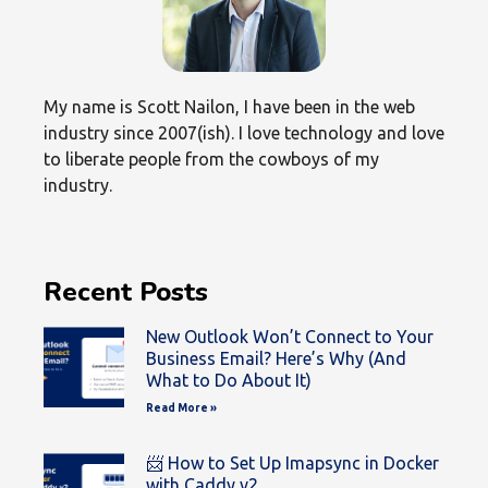
My name is Scott Nailon, I have been in the web
industry since 2007(ish). I love technology and love
to liberate people from the cowboys of my
industry.
Recent Posts
New Outlook Won’t Connect to Your
Business Email? Here’s Why (And
What to Do About It)
Read More »
📨 How to Set Up Imapsync in Docker
with Caddy v2