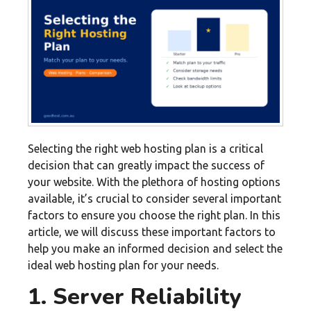
Selecting the right web hosting plan is a critical
decision that can greatly impact the success of
your website. With the plethora of hosting options
available, it’s crucial to consider several important
factors to ensure you choose the right plan. In this
article, we will discuss these important factors to
help you make an informed decision and select the
ideal web hosting plan for your needs.
1. Server Reliability