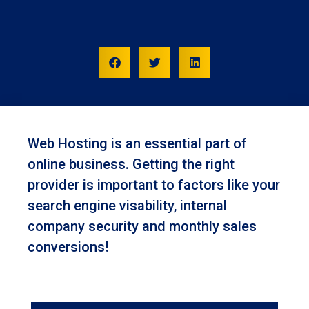
Web Hosting is an essential part of
online business. Getting the right
provider is important to factors like your
search engine visability, internal
company security and monthly sales
conversions!