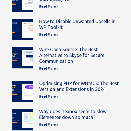
Read More »
How to Disable Unwanted Upsells in
WP Toolkit
Read More »
Wire Open Source: The Best
Alternative to Skype for Secure
Communication
Read More »
Optimising PHP for WHMCS: The Best
Version and Extensions in 2024
Read More »
Why does flexbox seem to slow
Elementor down so much?
Read More »