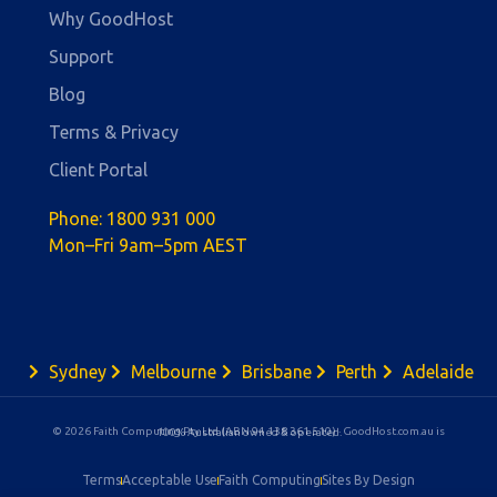
Why GoodHost
Support
Blog
Terms & Privacy
Client Portal
Phone:
1800 931 000
Mon–Fri 9am–5pm AEST
Sydney
Melbourne
Brisbane
Perth
Adelaide
© 2026 Faith Computing Pty Ltd (ABN 94 138 361 510) · GoodHost.com.au is 100% Australian owned & operated.
Terms
Acceptable Use
Faith Computing
Sites By Design