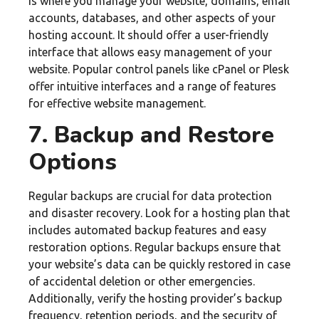
is where you manage your website, domains, email
accounts, databases, and other aspects of your
hosting account. It should offer a user-friendly
interface that allows easy management of your
website. Popular control panels like cPanel or Plesk
offer intuitive interfaces and a range of features
for effective website management.
7. Backup and Restore
Options
Regular backups are crucial for data protection
and disaster recovery. Look for a hosting plan that
includes automated backup features and easy
restoration options. Regular backups ensure that
your website’s data can be quickly restored in case
of accidental deletion or other emergencies.
Additionally, verify the hosting provider’s backup
frequency, retention periods, and the security of