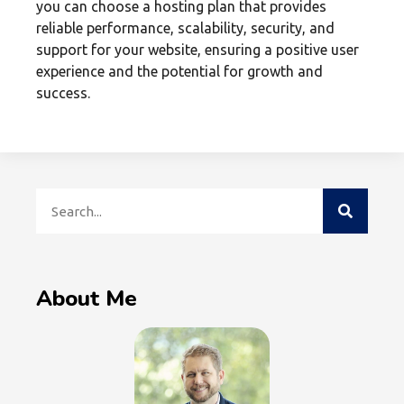
you can choose a hosting plan that provides
reliable performance, scalability, security, and
support for your website, ensuring a positive user
experience and the potential for growth and
success.
About Me