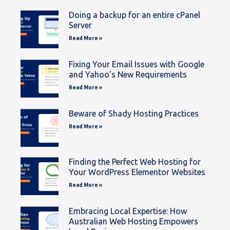
Doing a backup for an entire cPanel
Server
Read More »
Fixing Your Email Issues with Google
and Yahoo’s New Requirements
Read More »
Beware of Shady Hosting Practices
Read More »
Finding the Perfect Web Hosting for
Your WordPress Elementor Websites
Read More »
Embracing Local Expertise: How
Australian Web Hosting Empowers