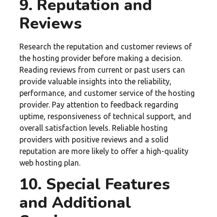
9. Reputation and
Reviews
Research the reputation and customer reviews of
the hosting provider before making a decision.
Reading reviews from current or past users can
provide valuable insights into the reliability,
performance, and customer service of the hosting
provider. Pay attention to feedback regarding
uptime, responsiveness of technical support, and
overall satisfaction levels. Reliable hosting
providers with positive reviews and a solid
reputation are more likely to offer a high-quality
web hosting plan.
10. Special Features
and Additional