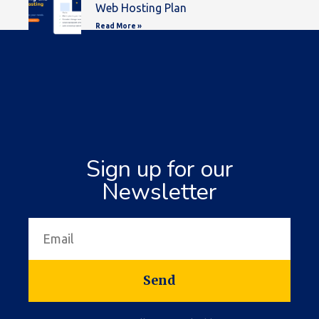
Web Hosting Plan
Read More »
Sign up for our
Newsletter
Send