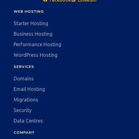
WEB HOSTING
Starter Hosting
Business Hosting
Performance Hosting
WordPress Hosting
SERVICES
Domains
Email Hosting
Migrations
Security
Data Centres
COMPANY