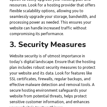
resources. Look for a hosting provider that offers
flexible scalability options, allowing you to
seamlessly upgrade your storage, bandwidth, and
processing power as needed. This ensures your
website can handle increased traffic without
compromising its performance.
3. Security Measures
Website security is of utmost importance in
today’s digital landscape. Ensure that the hosting
plan includes robust security measures to protect
your website and its data. Look for features like
SSL certificates, firewalls, regular backups, and
effective malware detection and removal tools. A
secure hosting environment safeguards your
website from potential threats, helps protect
sensitive customer information, and enhances