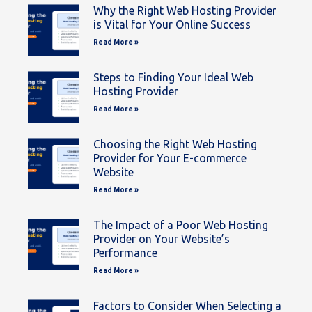
Why the Right Web Hosting Provider
is Vital for Your Online Success
Read More »
Steps to Finding Your Ideal Web
Hosting Provider
Read More »
Choosing the Right Web Hosting
Provider for Your E-commerce
Website
Read More »
The Impact of a Poor Web Hosting
Provider on Your Website’s
Performance
Read More »
Factors to Consider When Selecting a