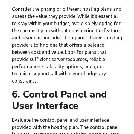
Consider the pricing of different hosting plans and
assess the value they provide. While it’s essential
to stay within your budget, avoid solely opting for
the cheapest plan without considering the features
and resources included. Compare different hosting
providers to find one that offers a balance
between cost and value. Look for plans that
provide sufficient server resources, reliable
performance, scalability options, and good
technical support, all within your budgetary
constraints.
6. Control Panel and
User Interface
Evaluate the control panel and user interface
provided with the hosting plan. The control panel