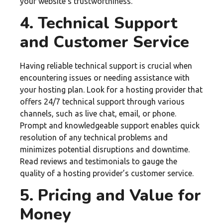
your website’s trustworthiness.
4. Technical Support
and Customer Service
Having reliable technical support is crucial when
encountering issues or needing assistance with
your hosting plan. Look for a hosting provider that
offers 24/7 technical support through various
channels, such as live chat, email, or phone.
Prompt and knowledgeable support enables quick
resolution of any technical problems and
minimizes potential disruptions and downtime.
Read reviews and testimonials to gauge the
quality of a hosting provider’s customer service.
5. Pricing and Value for
Money