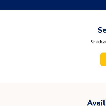
Se
Search a
Avai