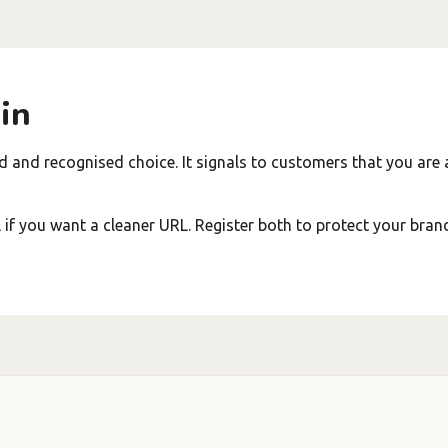
in
d and recognised choice. It signals to customers that you are 
f you want a cleaner URL. Register both to protect your bran