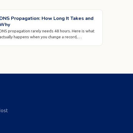
DNS Propagation: How Long It Takes and
Why
DNS propagation rarely needs 48 hours. Here is what
actually happens when you change a record,…
ost