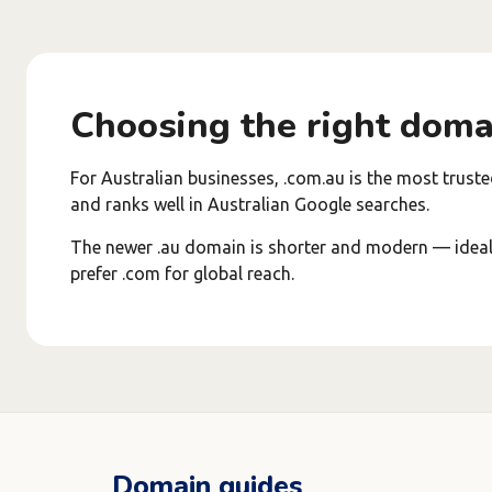
Choosing the right doma
For Australian businesses, .com.au is the most truste
and ranks well in Australian Google searches.
The newer .au domain is shorter and modern — ideal i
prefer .com for global reach.
Domain guides