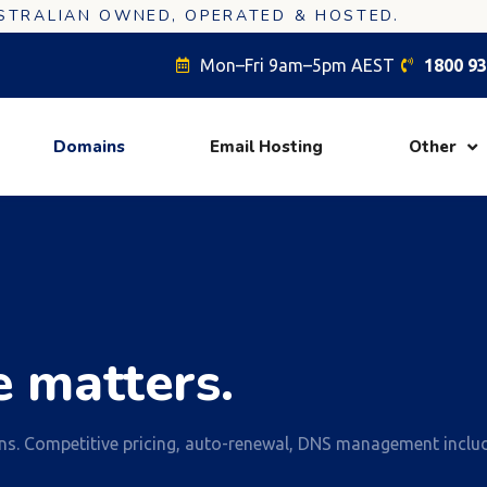
USTRALIAN OWNED, OPERATED & HOSTED.
Mon–Fri 9am–5pm AEST
1800 93
Domains
Email Hosting
Other
 matters.
ns. Competitive pricing, auto-renewal, DNS management inclu