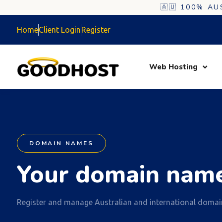
🇦🇺 100% A
Home
Client Login
Register
Web Hosting
DOMAIN NAMES
Your domain name
Register and manage Australian and international domai