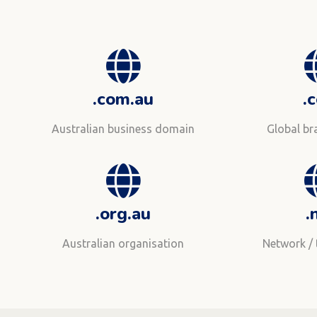
.com.au
.
Australian business domain
Global b
.org.au
.
Australian organisation
Network /