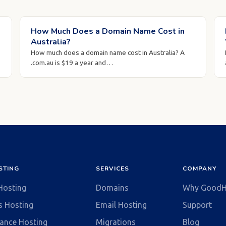
How Much Does a Domain Name Cost in
Australia?
How much does a domain name cost in Australia? A
.com.au is $19 a year and…
STING
SERVICES
COMPANY
 Hosting
Domains
Why GoodH
s Hosting
Email Hosting
Support
ance Hosting
Migrations
Blog