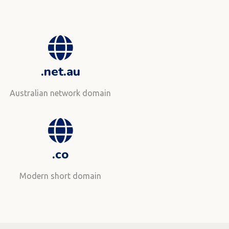
.net.au
Australian network domain
.co
Modern short domain