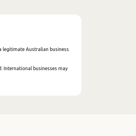
a legitimate Australian business
d. International businesses may