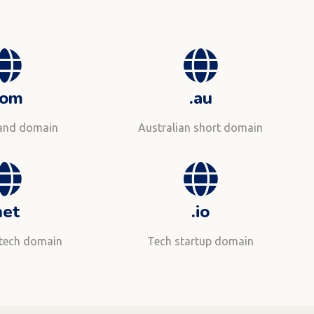
com
.au
rand domain
Australian short domain
net
.io
 tech domain
Tech startup domain