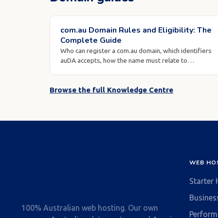
com.au Domain Rules and Eligibility: The
Complete Guide
Who can register a com.au domain, which identifiers
auDA accepts, how the name must relate to…
Browse the full Knowledge Centre
WEB HO
Starter
Busines
100% Australian web hosting. Our own
Perform