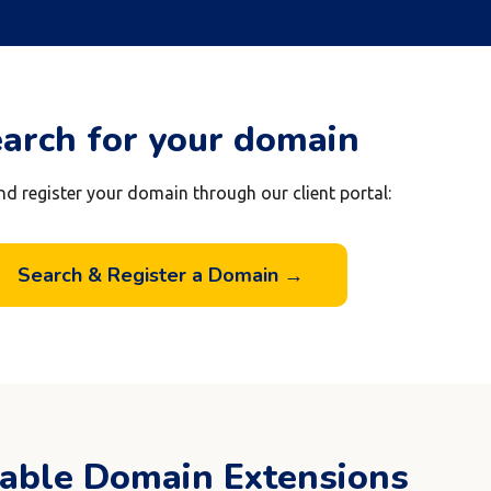
arch for your domain
nd register your domain through our client portal:
Search & Register a Domain →
lable Domain Extensions