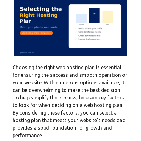
Choosing the right web hosting plan is essential
for ensuring the success and smooth operation of
your website. With numerous options available, it
can be overwhelming to make the best decision.
To help simplify the process, here are key factors
to look for when deciding on a web hosting plan.
By considering these factors, you can select a
hosting plan that meets your website’s needs and
provides a solid foundation for growth and
performance.