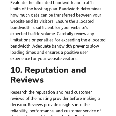
Evaluate the allocated bandwidth and traffic
limits of the hosting plan. Bandwidth determines
how much data can be transferred between your
website and its visitors. Ensure the allocated
bandwidth is sufficient for your website’s
expected traffic volume. Carefully review any
limitations or penalties for exceeding the allocated
bandwidth. Adequate bandwidth prevents slow
loading times and ensures a positive user
experience for your website visitors.
10. Reputation and
Reviews
Research the reputation and read customer
reviews of the hosting provider before making a
decision. Reviews provide insights into the
reliability, performance, and customer service of