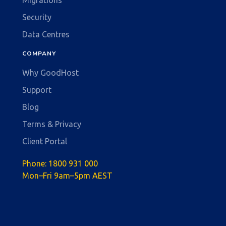
Security
Data Centres
COMPANY
Why GoodHost
Support
Blog
Terms & Privacy
Client Portal
Phone:
1800 931 000
Mon–Fri 9am–5pm AEST