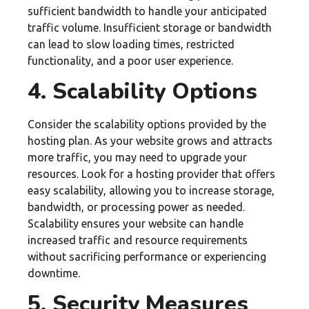
sufficient bandwidth to handle your anticipated
traffic volume. Insufficient storage or bandwidth
can lead to slow loading times, restricted
functionality, and a poor user experience.
4. Scalability Options
Consider the scalability options provided by the
hosting plan. As your website grows and attracts
more traffic, you may need to upgrade your
resources. Look for a hosting provider that offers
easy scalability, allowing you to increase storage,
bandwidth, or processing power as needed.
Scalability ensures your website can handle
increased traffic and resource requirements
without sacrificing performance or experiencing
downtime.
5. Security Measures