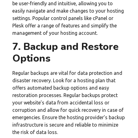
be user-friendly and intuitive, allowing you to
easily navigate and make changes to your hosting
settings. Popular control panels like cPanel or
Plesk offer a range of features and simplify the
management of your hosting account.
7. Backup and Restore
Options
Regular backups are vital for data protection and
disaster recovery. Look for a hosting plan that
offers automated backup options and easy
restoration processes. Regular backups protect
your website’s data from accidental loss or
corruption and allow for quick recovery in case of
emergencies. Ensure the hosting provider’s backup
infrastructure is secure and reliable to minimize
the risk of data loss.