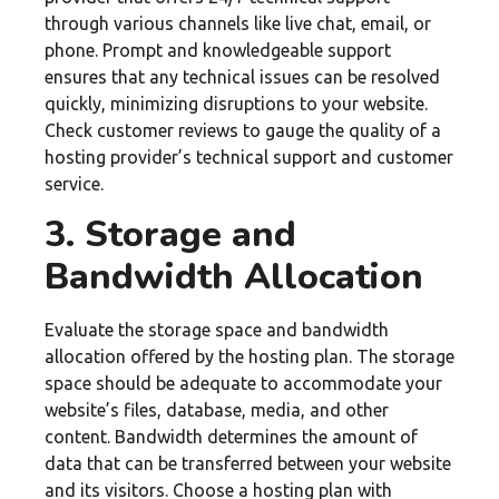
through various channels like live chat, email, or
phone. Prompt and knowledgeable support
ensures that any technical issues can be resolved
quickly, minimizing disruptions to your website.
Check customer reviews to gauge the quality of a
hosting provider’s technical support and customer
service.
3. Storage and
Bandwidth Allocation
Evaluate the storage space and bandwidth
allocation offered by the hosting plan. The storage
space should be adequate to accommodate your
website’s files, database, media, and other
content. Bandwidth determines the amount of
data that can be transferred between your website
and its visitors. Choose a hosting plan with