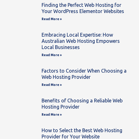
Finding the Perfect Web Hosting for
Your WordPress Elementor Websites
Read More »
Embracing Local Expertise: How
Australian Web Hosting Empowers
Local Businesses
Read More »
Factors to Consider When Choosing a
Web Hosting Provider
Read More »
Benefits of Choosing a Reliable Web
Hosting Provider
Read More »
How to Select the Best Web Hosting
Provider for Your Website