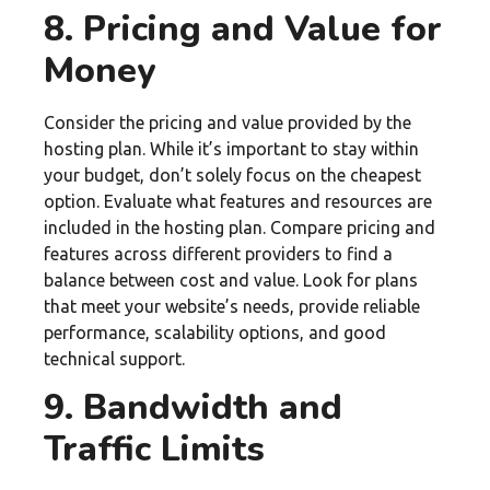
8. Pricing and Value for
Money
Consider the pricing and value provided by the
hosting plan. While it’s important to stay within
your budget, don’t solely focus on the cheapest
option. Evaluate what features and resources are
included in the hosting plan. Compare pricing and
features across different providers to find a
balance between cost and value. Look for plans
that meet your website’s needs, provide reliable
performance, scalability options, and good
technical support.
9. Bandwidth and
Traffic Limits