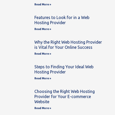
Read More »
Features to Look for in a Web
Hosting Provider
Read More »
Why the Right Web Hosting Provider
is Vital for Your Online Success
Read More »
Steps to Finding Your Ideal Web
Hosting Provider
Read More »
Choosing the Right Web Hosting
Provider for Your E-commerce
Website
Read More »