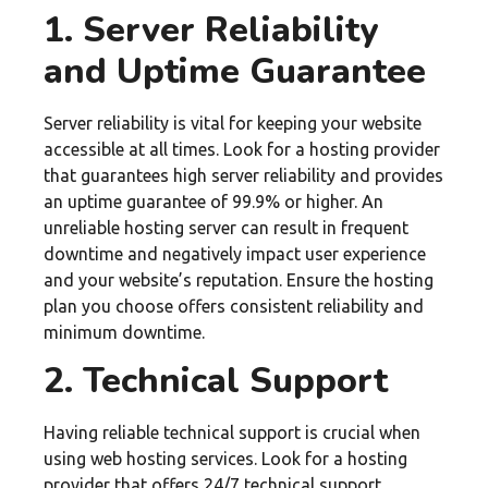
1. Server Reliability
and Uptime Guarantee
Server reliability is vital for keeping your website
accessible at all times. Look for a hosting provider
that guarantees high server reliability and provides
an uptime guarantee of 99.9% or higher. An
unreliable hosting server can result in frequent
downtime and negatively impact user experience
and your website’s reputation. Ensure the hosting
plan you choose offers consistent reliability and
minimum downtime.
2. Technical Support
Having reliable technical support is crucial when
using web hosting services. Look for a hosting
provider that offers 24/7 technical support