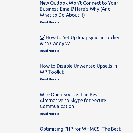
New Outlook Won’t Connect to Your
Business Email? Here’s Why (And
What to Do About It)
Read More »
📨 How to Set Up Imapsync in Docker
with Caddy v2
Read More »
How to Disable Unwanted Upsells in
WP Toolkit
Read More »
Wire Open Source: The Best
Alternative to Skype for Secure
Communication
Read More »
Optimising PHP for WHMCS: The Best