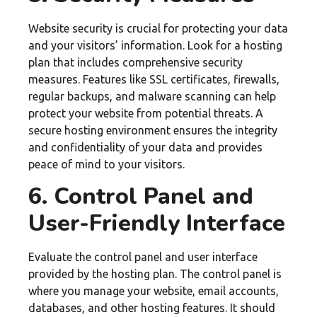
Website security is crucial for protecting your data
and your visitors’ information. Look for a hosting
plan that includes comprehensive security
measures. Features like SSL certificates, firewalls,
regular backups, and malware scanning can help
protect your website from potential threats. A
secure hosting environment ensures the integrity
and confidentiality of your data and provides
peace of mind to your visitors.
6. Control Panel and
User-Friendly Interface
Evaluate the control panel and user interface
provided by the hosting plan. The control panel is
where you manage your website, email accounts,
databases, and other hosting features. It should