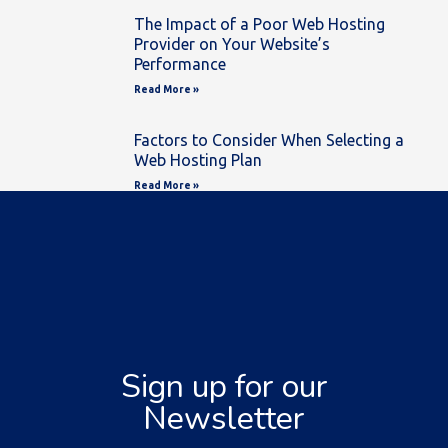
The Impact of a Poor Web Hosting
Provider on Your Website’s
Performance
Read More »
Factors to Consider When Selecting a
Web Hosting Plan
Read More »
Sign up for our
Newsletter