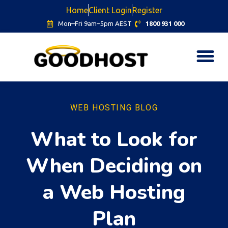
Home
Client Login
Register
Mon–Fri 9am–5pm AEST
1800 931 000
WEB HOSTING BLOG
What to Look for
When Deciding on
a Web Hosting
Plan