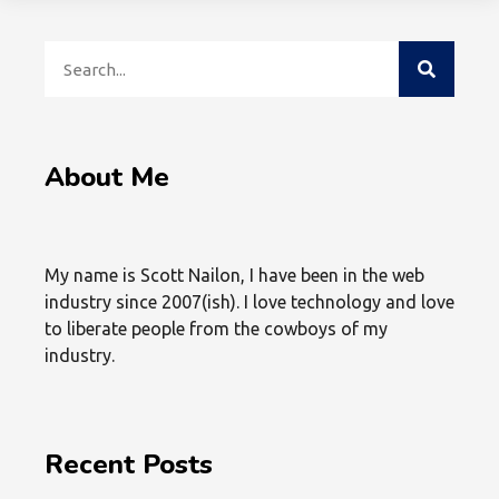
About Me
My name is Scott Nailon, I have been in the web
industry since 2007(ish). I love technology and love
to liberate people from the cowboys of my
industry.
Recent Posts