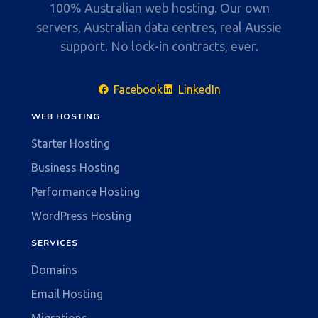
100% Australian web hosting. Our own
servers, Australian data centres, real Aussie
support. No lock-in contracts, ever.
Facebook
LinkedIn
WEB HOSTING
Starter Hosting
Business Hosting
Performance Hosting
WordPress Hosting
SERVICES
Domains
Email Hosting
Migrations