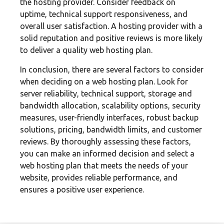
the hosting provider. Consider feedback on
uptime, technical support responsiveness, and
overall user satisfaction. A hosting provider with a
solid reputation and positive reviews is more likely
to deliver a quality web hosting plan.
In conclusion, there are several factors to consider
when deciding on a web hosting plan. Look for
server reliability, technical support, storage and
bandwidth allocation, scalability options, security
measures, user-friendly interfaces, robust backup
solutions, pricing, bandwidth limits, and customer
reviews. By thoroughly assessing these factors,
you can make an informed decision and select a
web hosting plan that meets the needs of your
website, provides reliable performance, and
ensures a positive user experience.