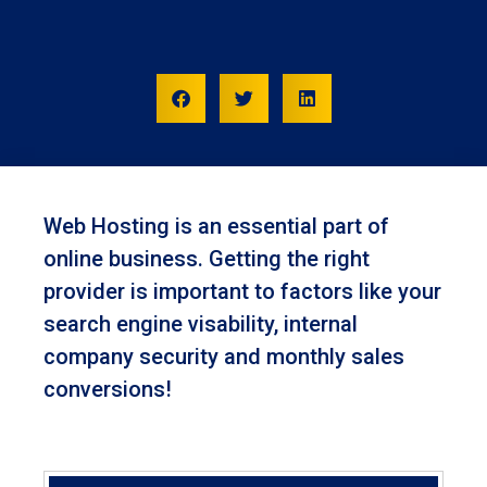
Web Hosting is an essential part of
online business. Getting the right
provider is important to factors like your
search engine visability, internal
company security and monthly sales
conversions!