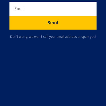
Send
Don’t worry, we won’t sell your email address or spam you!