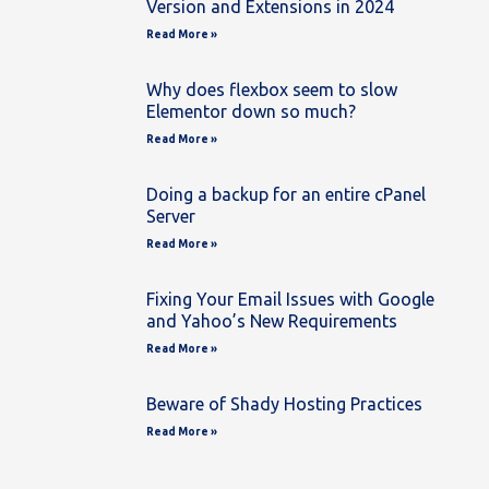
Version and Extensions in 2024
Read More »
Why does flexbox seem to slow
Elementor down so much?
Read More »
Doing a backup for an entire cPanel
Server
Read More »
Fixing Your Email Issues with Google
and Yahoo’s New Requirements
Read More »
Beware of Shady Hosting Practices
Read More »