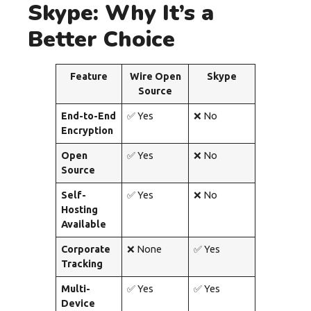
Skype: Why It’s a
Better Choice
Feature
Wire Open
Skype
Source
End-to-End
✅ Yes
❌ No
Encryption
Open
✅ Yes
❌ No
Source
Self-
✅ Yes
❌ No
Hosting
Available
Corporate
❌ None
✅ Yes
Tracking
Multi-
✅ Yes
✅ Yes
Device