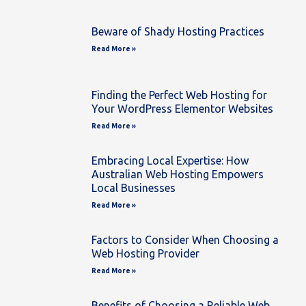
Beware of Shady Hosting Practices
Read More »
Finding the Perfect Web Hosting for
Your WordPress Elementor Websites
Read More »
Embracing Local Expertise: How
Australian Web Hosting Empowers
Local Businesses
Read More »
Factors to Consider When Choosing a
Web Hosting Provider
Read More »
Benefits of Choosing a Reliable Web