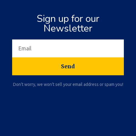
Sign up for our
Newsletter
Send
Don’t worry, we won’t sell your email address or spam you!