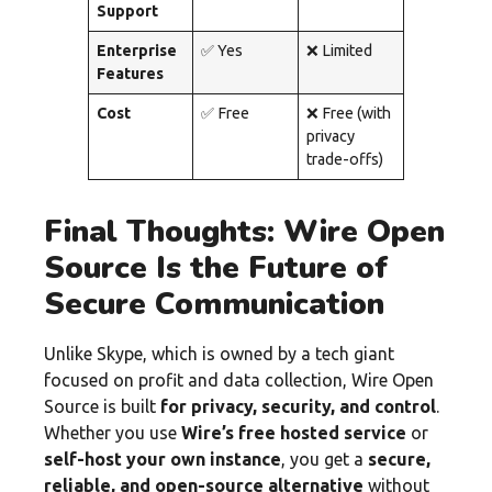
Support
Enterprise
✅ Yes
❌ Limited
Features
Cost
✅ Free
❌ Free (with
privacy
trade-offs)
Final Thoughts: Wire Open
Source Is the Future of
Secure Communication
Unlike Skype, which is owned by a tech giant
focused on profit and data collection, Wire Open
Source is built
for privacy, security, and control
.
Whether you use
Wire’s free hosted service
or
self-host your own instance
, you get a
secure,
reliable, and open-source alternative
without