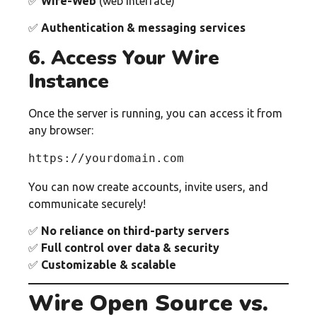
✅
Wire-Web
(web interface)
✅
Authentication & messaging services
6. Access Your Wire
Instance
Once the server is running, you can access it from
any browser:
https://yourdomain.com
You can now create accounts, invite users, and
communicate securely!
✅
No reliance on third-party servers
✅
Full control over data & security
✅
Customizable & scalable
Wire Open Source vs.