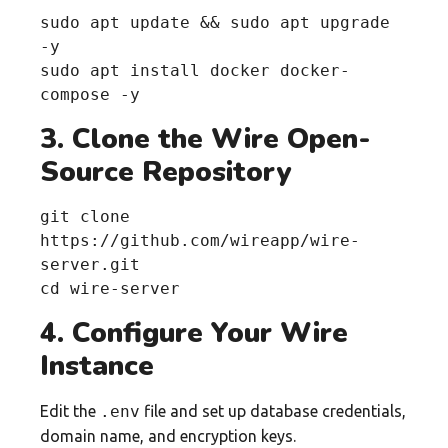
sudo apt update && sudo apt upgrade 
-y

sudo apt install docker docker-
compose -y
3. Clone the Wire Open-
Source Repository
git clone 
https://github.com/wireapp/wire-
server.git

cd wire-server
4. Configure Your Wire
Instance
Edit the
.env
file and set up database credentials,
domain name, and encryption keys.