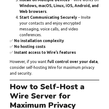
Windows, macOS, Linux, iOS, Android, and
Web browsers
.
Start Communicating Securely
– Invite
your contacts and enjoy encrypted
messaging, voice calls, and video
conferences.
✅
No installation complexity
✅
No hosting costs
✅
Instant access to Wire’s features
However, if you want
full control over your data
,
consider self-hosting Wire for maximum privacy
and security.
How to Self-Host a
Wire Server for
Maximum Privacy