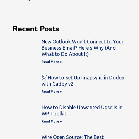
Recent Posts
New Outlook Won’t Connect to Your
Business Email? Here’s Why (And
What to Do About It)
Read More »
📨 How to Set Up Imapsync in Docker
with Caddy v2
Read More »
How to Disable Unwanted Upsells in
WP Toolkit
Read More »
Wire Open Source: The Best