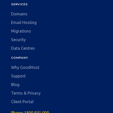
SERVICES
Domains
Email Hosting
Migrations
Security
Data Centres
COMPANY
Why GoodHost
Support
Blog
Terms & Privacy
Client Portal
Phone:
1800 931 000