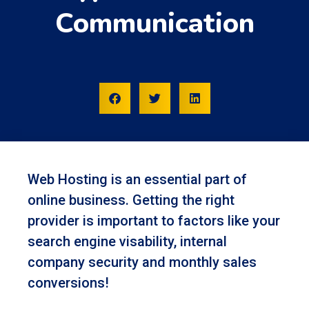
Communication
Web Hosting is an essential part of
online business. Getting the right
provider is important to factors like your
search engine visability, internal
company security and monthly sales
conversions!