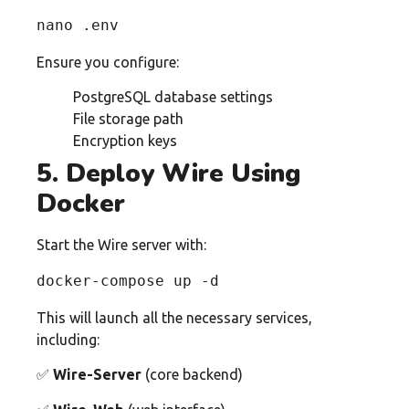
nano .env
Ensure you configure:
PostgreSQL database settings
File storage path
Encryption keys
5. Deploy Wire Using
Docker
Start the Wire server with:
docker-compose up -d
This will launch all the necessary services,
including:
✅
Wire-Server
(core backend)