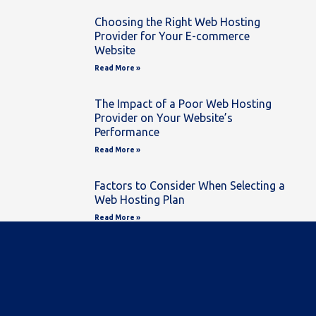
Choosing the Right Web Hosting
Provider for Your E-commerce
Website
Read More »
The Impact of a Poor Web Hosting
Provider on Your Website’s
Performance
Read More »
Factors to Consider When Selecting a
Web Hosting Plan
Read More »