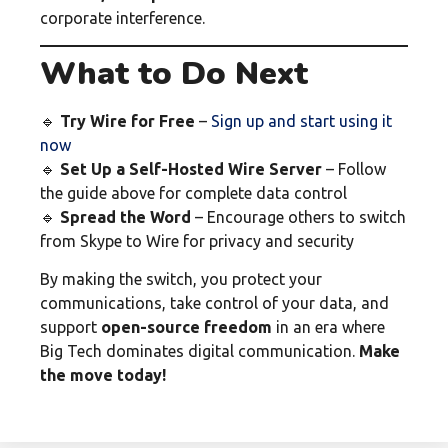
corporate interference.
What to Do Next
🔹
Try Wire for Free
–
Sign up and start using it
now
🔹
Set Up a Self-Hosted Wire Server
– Follow
the guide above for complete data control
🔹
Spread the Word
– Encourage others to switch
from Skype to Wire for privacy and security
By making the switch, you protect your
communications, take control of your data, and
support
open-source freedom
in an era where
Big Tech dominates digital communication.
Make
the move today!