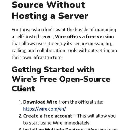
Source Without
Hosting a Server
For those who don’t want the hassle of managing
a self-hosted server,
Wire offers a free version
that allows users to enjoy its secure messaging,
calling, and collaboration tools without setting up
their own infrastructure.
Getting Started with
Wire’s Free Open-Source
Client
Download Wire
from the official site:
https://wire.com/en/
Create a free account
– This will allow you
to start using Wire immediately.
Install on Multiple Devices
– Wire works on