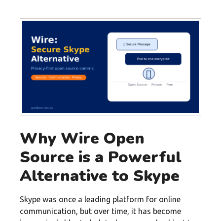
Why Wire Open
Source is a Powerful
Alternative to Skype
Skype was once a leading platform for online
communication, but over time, it has become