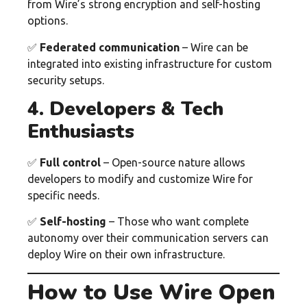
from Wire’s strong encryption and self-hosting
options.
✅
Federated communication
– Wire can be
integrated into existing infrastructure for custom
security setups.
4. Developers & Tech
Enthusiasts
✅
Full control
– Open-source nature allows
developers to modify and customize Wire for
specific needs.
✅
Self-hosting
– Those who want complete
autonomy over their communication servers can
deploy Wire on their own infrastructure.
How to Use Wire Open