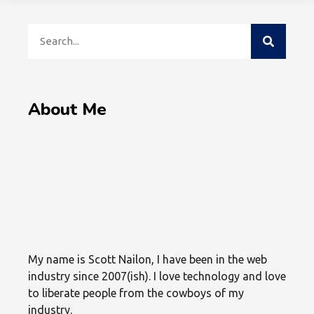
About Me
My name is Scott Nailon, I have been in the web
industry since 2007(ish). I love technology and love
to liberate people from the cowboys of my
industry.