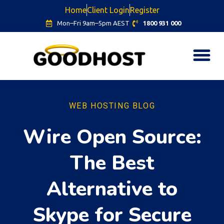
Home
Client Login
Register
Mon–Fri 9am–5pm AEST
1800 931 000
WEB HOSTING BLOG
Wire Open Source:
The Best
Alternative to
Skype for Secure