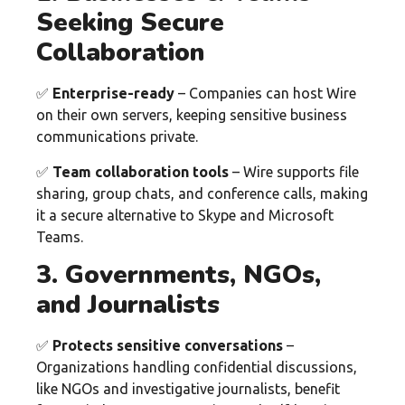
Seeking Secure
Collaboration
✅
Enterprise-ready
– Companies can host Wire
on their own servers, keeping sensitive business
communications private.
✅
Team collaboration tools
– Wire supports file
sharing, group chats, and conference calls, making
it a secure alternative to Skype and Microsoft
Teams.
3. Governments, NGOs,
and Journalists
✅
Protects sensitive conversations
–
Organizations handling confidential discussions,
like NGOs and investigative journalists, benefit