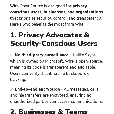
Wire Open Source is designed for
privacy-
conscious users, businesses, and organizations
that prioritize security, control, and transparency.
Here’s who benefits the most from Wire:
1. Privacy Advocates &
Security-Conscious Users
✅
No third-party surveillance
– Unlike Skype,
which is owned by Microsoft, Wire is open-source,
meaning its code is transparent and auditable.
Users can verify that it has no backdoors or
tracking.
✅
End-to-end encryption
– All messages, calls,
and file transfers are encrypted, ensuring no
unauthorized parties can access communications.
2. Businesses & Teams