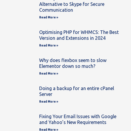
Alternative to Skype for Secure
Communication
Read More »
Optimising PHP for WHMCS: The Best
Version and Extensions in 2024
Read More »
Why does flexbox seem to slow
Elementor down so much?
Read More »
Doing a backup for an entire cPanel
Server
Read More »
Fixing Your Email Issues with Google
and Yahoo’s New Requirements
Read More »