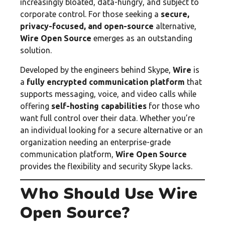
increasingly bloated, data-hungry, and subject to
corporate control. For those seeking a
secure,
privacy-focused, and open-source
alternative,
Wire Open Source
emerges as an outstanding
solution.
Developed by the engineers behind Skype,
Wire
is
a
fully encrypted communication platform
that
supports messaging, voice, and video calls while
offering
self-hosting capabilities
for those who
want full control over their data. Whether you’re
an individual looking for a secure alternative or an
organization needing an enterprise-grade
communication platform,
Wire Open Source
provides the flexibility and security Skype lacks.
Who Should Use Wire
Open Source?