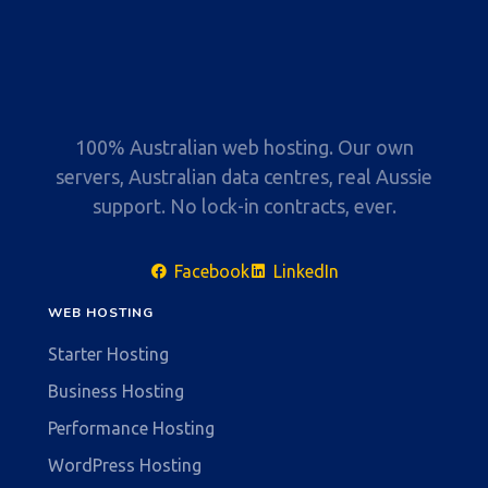
100% Australian web hosting. Our own
servers, Australian data centres, real Aussie
support. No lock-in contracts, ever.
Facebook
LinkedIn
WEB HOSTING
Starter Hosting
Business Hosting
Performance Hosting
WordPress Hosting