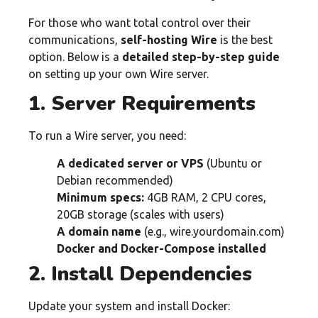
For those who want total control over their
communications,
self-hosting Wire
is the best
option. Below is a
detailed step-by-step guide
on setting up your own Wire server.
1. Server Requirements
To run a Wire server, you need:
A dedicated server or VPS
(Ubuntu or
Debian recommended)
Minimum specs:
4GB RAM, 2 CPU cores,
20GB storage (scales with users)
A domain name
(e.g., wire.yourdomain.com)
Docker and Docker-Compose installed
2. Install Dependencies
Update your system and install Docker: