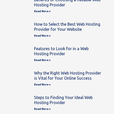
Hosting Provider
Read More »
How to Select the Best Web Hosting
Provider for Your Website
Read More »
Features to Look for in a Web
Hosting Provider
Read More »
Why the Right Web Hosting Provider
is Vital for Your Online Success
Read More »
Steps to Finding Your Ideal Web
Hosting Provider
Read More »